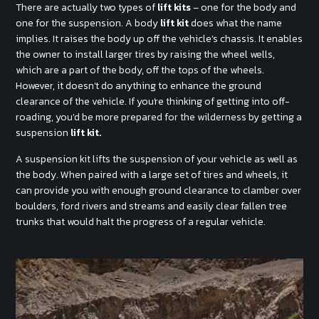
There are actually two types of
lift kits
– one for the body and
one for the suspension. A body
lift kit
does what the name
implies. It raises the body up off the vehicle’s chassis. It enables
the owner to install larger tires by raising the wheel wells,
which are a part of the body, off the tops of the wheels.
However, it doesn't do anything to enhance the ground
clearance of the vehicle. If you're thinking of getting into off-
roading, you'd be more prepared for the wilderness by getting a
suspension
lift kit.
A suspension kit lifts the suspension of your vehicle as well as
the body. When paired with a large set of tires and wheels, it
can provide you with enough ground clearance to clamber over
boulders, ford rivers and streams and easily clear fallen tree
trunks that would halt the progress of a regular vehicle.