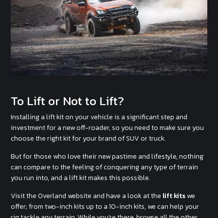
To Lift or Not to Lift?
Installing a lift kit on your vehicle is a significant step and
investment for a new off-roader, so you need to make sure you
choose the right kit for your brand of SUV or truck.
But for those who love their new pastime and lifestyle, nothing
can compare to the feeling of conquering any type of terrain
you run into, and a lift kit makes this possible.
Visit the Overland website and have a look at the
lift kits
we
offer; from two-inch kits up to a 10-inch kits, we can help your
rig tackle any terrain. While you’re there, browse all the other