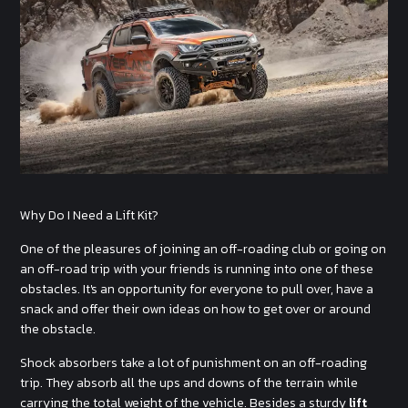
Why Do I Need a Lift Kit?
One of the pleasures of joining an off-roading club or going on
an off-road trip with your friends is running into one of these
obstacles. It's an opportunity for everyone to pull over, have a
snack and offer their own ideas on how to get over or around
the obstacle.
Shock absorbers take a lot of punishment on an off-roading
trip. They absorb all the ups and downs of the terrain while
carrying the total weight of the vehicle. Besides a sturdy
lift