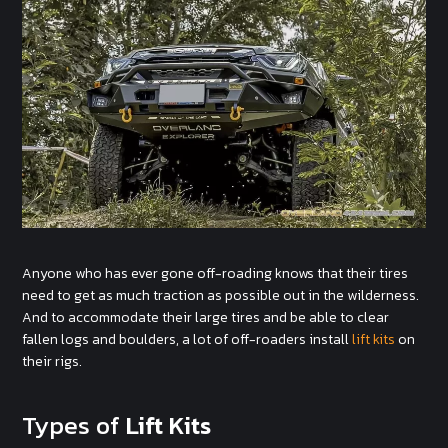
Anyone who has ever gone off-roading knows that their tires
need to get as much traction as possible out in the wilderness.
And to accommodate their large tires and be able to clear
fallen logs and boulders, a lot of off-roaders install
lift kits
on
their rigs.
Types of
Lift Kits