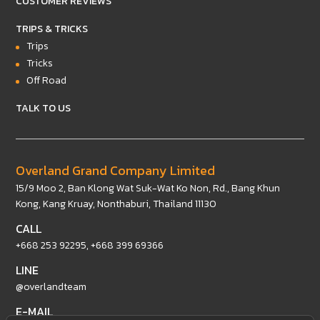
CUSTOMER REVIEWS
TRIPS & TRICKS
Trips
Tricks
Off Road
TALK TO US
Overland Grand Company Limited
15/9 Moo 2, Ban Klong Wat Suk-Wat Ko Non, Rd., Bang Khun
Kong, Kang Kruay, Nonthaburi, Thailand 11130
CALL
+668 253 92295
,
+668 399 69366
LINE
@overlandteam
E-MAIL