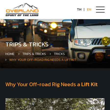
TH
|
EN
TRIPS & TRICKS
HOME
TRIPS & TRICKS
TRICKS
WHY YOUR OFF-ROAD RIG NEEDS A LIFT KIT
Why Your Off-road Rig Needs a
Lift Kit