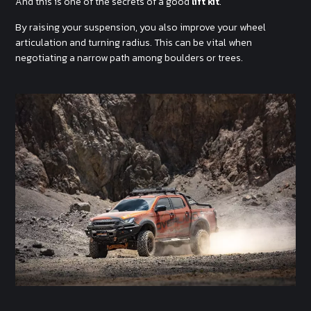
And this is one of the secrets of a good
lift kit
.
By raising your suspension, you also improve your wheel
articulation and turning radius. This can be vital when
negotiating a narrow path among boulders or trees.