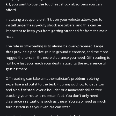
kit
, you want to buy the toughest shock absorbers you can
afford.
Installing a suspension lift kit on your vehicle allows you to
install larger heavy-duty shock absorbers, and this can be
important to keep you from getting stranded far from the main
road.
The rule in off-roading is to always be over-prepared. Large
tires provide a positive gain in ground clearance, and the more
rugged the terrain, the more clearance you need. Off-roading is
not how fast you reach your destination. It's the experience of
getting there.
Off-roading can take a mathematician’s problem-solving
expertise and put it to the test. Figuring out how to get a ton
and a half of steel over a boulder or a mammoth fallen tree
blocking your route is no mean feat. You don't only need
clearance in situations such as these. You also need as much
turning radius as your vehicle can offer.