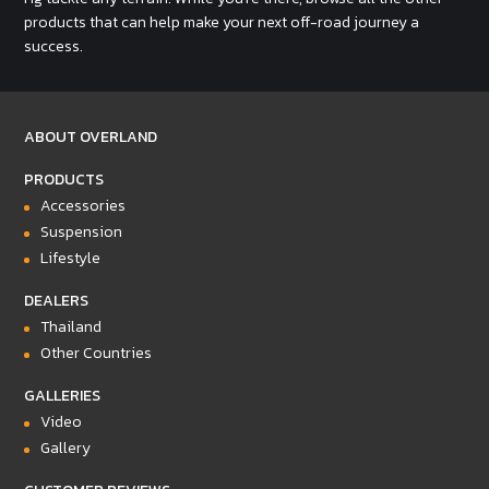
products that can help make your next off-road journey a
success.
ABOUT OVERLAND
PRODUCTS
Accessories
Suspension
Lifestyle
DEALERS
Thailand
Other Countries
GALLERIES
Video
Gallery