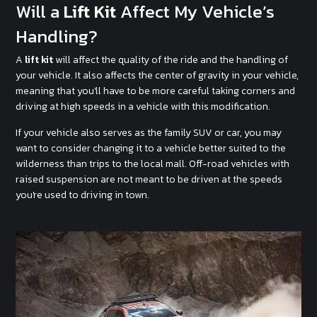
Will a
Lift Kit
Affect My Vehicle’s
Handling?
A
lift kit
will affect the quality of the ride and the handling of
your vehicle. It also affects the center of gravity in your vehicle,
meaning that you'll have to be more careful taking corners and
driving at high speeds in a vehicle with this modification.
If your vehicle also serves as the family SUV or car, you may
want to consider changing it to a vehicle better suited to the
wilderness than trips to the local mall. Off-road vehicles with
raised suspension are not meant to be driven at the speeds
you're used to driving in town.