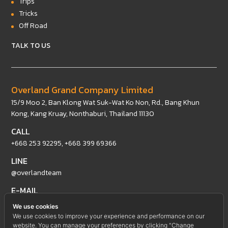
Trips
Tricks
Off Road
TALK TO US
Overland Grand Company Limited
15/9 Moo 2, Ban Klong Wat Suk-Wat Ko Non, Rd., Bang Khun
Kong, Kang Kruay, Nonthaburi, Thailand 11130
CALL
+668 253 92295
,
+668 399 69366
LINE
@overlandteam
E-MAIL
intertrade@overland4x4team.com
We use cookies
We use cookies to improve your experience and performance on our
website. You can manage your preferences by clicking "Change