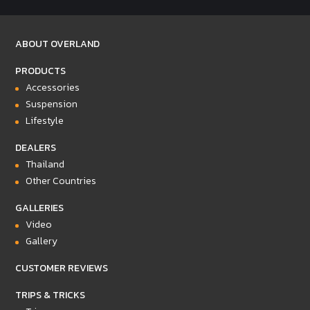
ABOUT OVERLAND
PRODUCTS
Accessories
Suspension
Lifestyle
DEALERS
Thailand
Other Countries
GALLERIES
Video
Gallery
CUSTOMER REVIEWS
TRIPS & TRICKS