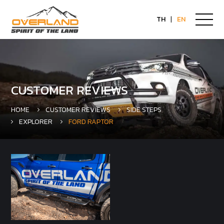
TH
|
EN
CUSTOMER REVIEWS
HOME
CUSTOMER REVIEWS
SIDE STEPS
EXPLORER
FORD RAPTOR